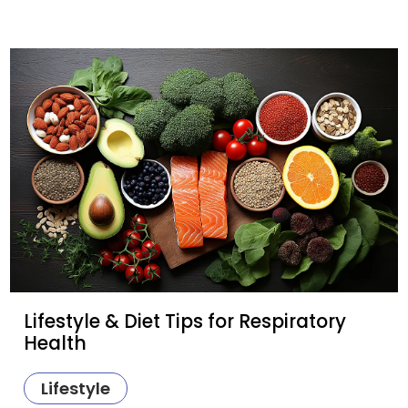
Lifestyle & Diet Tips for Respiratory
Health
Lifestyle