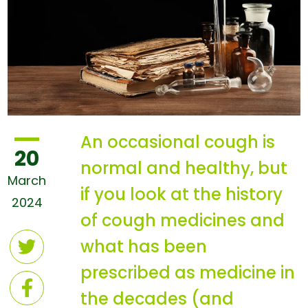
An occasional cough is
20
normal and healthy, but
March
if you look at the history
2024
of cough medicines and
what has been
prescribed as medicine in
the decades (and