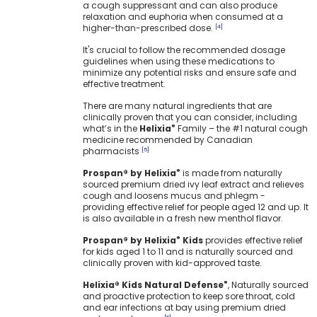
a cough suppressant and can also produce
relaxation and euphoria when consumed at a
higher-than-prescribed dose.
[4]
It's crucial to follow the recommended dosage
guidelines when using these medications to
minimize any potential risks and ensure safe and
effective treatment.
There are many natural ingredients that are
clinically proven that you can consider, including
what’s in the
Helixia
Family – the #1 natural cough
®
medicine recommended by Canadian
pharmacists
[5]
Prospan® by Helixia
is made from naturally
®
sourced premium dried ivy leaf extract and relieves
cough and loosens mucus and phlegm -
providing effective relief for people aged 12 and up. It
is also available in a fresh new menthol flavor.
Prospan® by Helixia
Kids
provides effective relief
®
for kids aged 1 to 11 and is naturally sourced and
clinically proven with kid-approved taste.
Helixia® Kids Natural Defense
, Naturally sourced
®
and proactive protection to keep sore throat, cold
and ear infections at bay using premium dried