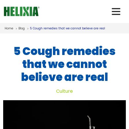
Skip to main content
Home
Blog
5 Cough remedies that we cannot believe are real
5 Cough remedies
that we cannot
believe are real
Culture