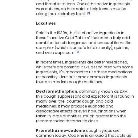
and throat irritations. One of the active ingredients
was cubebs, an herb said to help loosen mucus
along the respiratory tract.
[3]
Laxatives
Sold in the 1930s, the list of active ingredients in
these “Laxative Cold Tablets” included a truly odd
combination of dangerous and unusual items like
camphor (which is unsafe to take orally), quinine,
and even capsicum!
[3]
In recent times, ingredients are better researched,
while there are potential risks associated with some
ingredients, it's important to use these medications
responsibly. Here are some common ingredients
found in modern cough medicines:
Dextromethorphan
, commonly known as DXM,
this cough suppressant and expectorant is found in
many over-the-counter cough and cold
medicines. It may produce euphoria and
dissociative effects or even hallucinations when
taken in large quantities, much greater than the
recommended therapeutic dose.
Promethazine-codeine
cough syrups are
common today. Codeine is an opioid that acts as