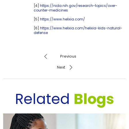
[4]
https://nida.nih.gov/research-topics/over-
counter-medicines
[5]
https://www.helixia.com/
[6]
https://www.helixia.com/helixia-kids-natural-
defense
Previous
Next
Related
Blogs