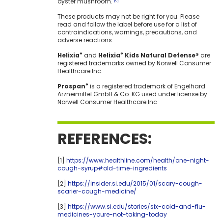
oyster mushroom.
[6]
These products may not be right for you. Please
read and follow the label before use for a list of
contraindications, warnings, precautions, and
adverse reactions.
Helixia
and
Helixia
Kids Natural Defense®
are
®
®
registered trademarks owned by Norwell Consumer
Healthcare Inc.
Prospan
is a registered trademark of Engelhard
®
Arzneimittel GmbH & Co. KG used under license by
Norwell Consumer Healthcare Inc
REFERENCES:
[1]
https://www.healthline.com/health/one-night-
cough-syrup#old-time-ingredients
[2]
https://insider.si.edu/2015/01/scary-cough-
scarier-cough-medicine/
[3]
https://www.si.edu/stories/six-cold-and-flu-
medicines-youre-not-taking-today