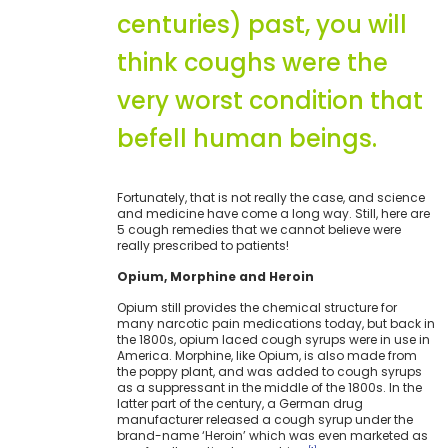
centuries) past, you will
think coughs were the
very worst condition that
befell human beings.
Fortunately, that is not really the case, and science
and medicine have come a long way. Still, here are
5 cough remedies that we cannot believe were
really prescribed to patients!
Opium, Morphine and Heroin
Opium still provides the chemical structure for
many narcotic pain medications today, but back in
the 1800s, opium laced cough syrups were in use in
America. Morphine, like Opium, is also made from
the poppy plant, and was added to cough syrups
as a suppressant in the middle of the 1800s. In the
latter part of the century, a German drug
manufacturer released a cough syrup under the
brand-name ‘Heroin’ which was even marketed as