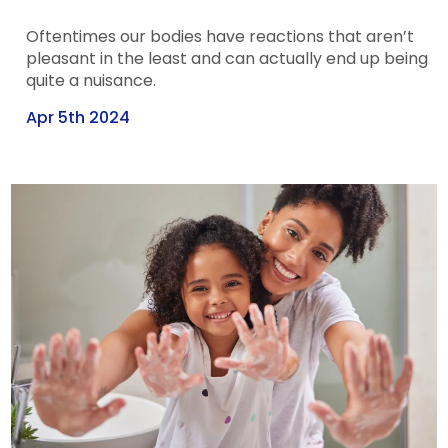
Oftentimes our bodies have reactions that aren’t
pleasant in the least and can actually end up being
quite a nuisance.
Apr 5th 2024