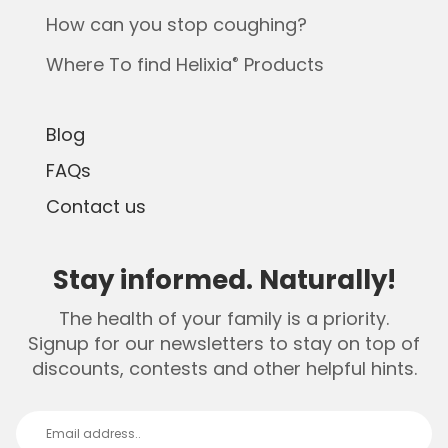
How can you stop coughing?
Where To find Helixia
Products
®
Blog
FAQs
Contact us
Stay informed. Naturally!
The health of your family is a priority.
Signup for our newsletters to stay on top of
discounts, contests and other helpful hints.