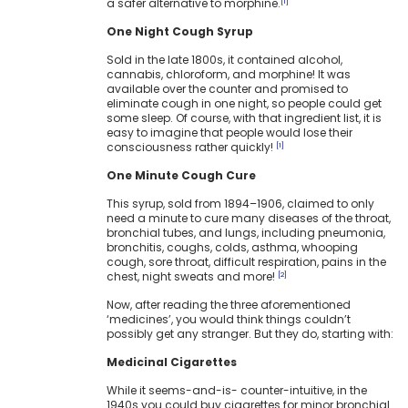
a safer alternative to morphine.
[1]
One Night Cough Syrup
Sold in the late 1800s, it contained alcohol,
cannabis, chloroform, and morphine! It was
available over the counter and promised to
eliminate cough in one night, so people could get
some sleep. Of course, with that ingredient list, it is
easy to imagine that people would lose their
consciousness rather quickly!
[1]
One Minute Cough Cure
This syrup, sold from 1894–1906, claimed to only
need a minute to cure many diseases of the throat,
bronchial tubes, and lungs, including pneumonia,
bronchitis, coughs, colds, asthma, whooping
cough, sore throat, difficult respiration, pains in the
chest, night sweats and more!
[2]
Now, after reading the three aforementioned
‘medicines’, you would think things couldn’t
possibly get any stranger. But they do, starting with:
Medicinal Cigarettes
While it seems-and-is- counter-intuitive, in the
1940s you could buy cigarettes for minor bronchial