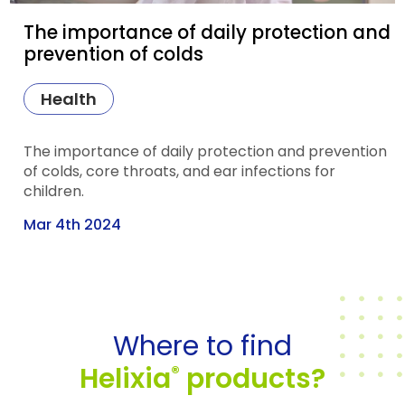
The importance of daily protection and
prevention of colds
Health
The importance of daily protection and prevention
of colds, core throats, and ear infections for
children.
Mar 4th 2024
Where to find
Helixia
products?
®