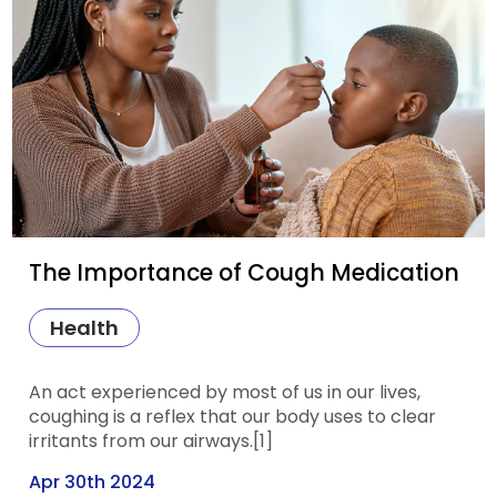
The Importance of Cough Medication
Health
An act experienced by most of us in our lives,
coughing is a reflex that our body uses to clear
irritants from our airways.[1]
Apr 30th 2024