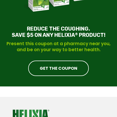
REDUCE THE COUGHING.
SAVE $5 ON ANY HELIXIA
PRODUCT!
®
Present this coupon at a pharmacy near you,
and be on your way to better health.
GET THE COUPON