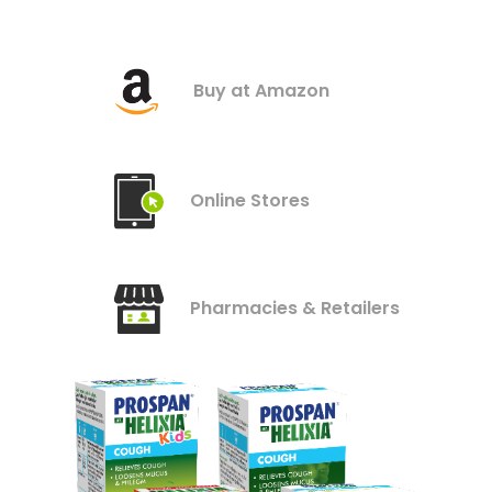
Buy at Amazon
Online Stores
Pharmacies & Retailers