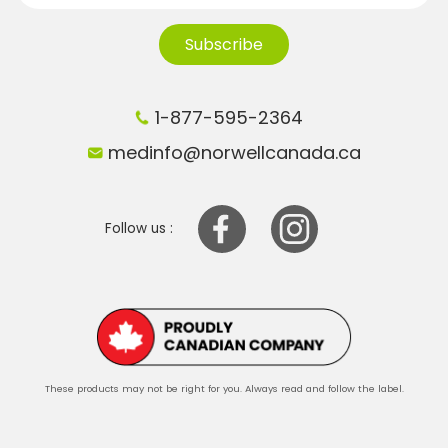
Subscribe
1-877-595-2364
medinfo@norwellcanada.ca
Follow us :
These products may not be right for you. Always read and follow the label.