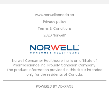
www.norwellcanada.ca
Privacy policy
Terms & Conditions
2026 Norwell
®
Norwell Consumer Healthcare Inc. is an affiliate of
Pharmascience Inc, Proudly Canadian Company.
The product information provided in this site is intended
only for the residents of Canada.
POWERED BY
ADKRAGE