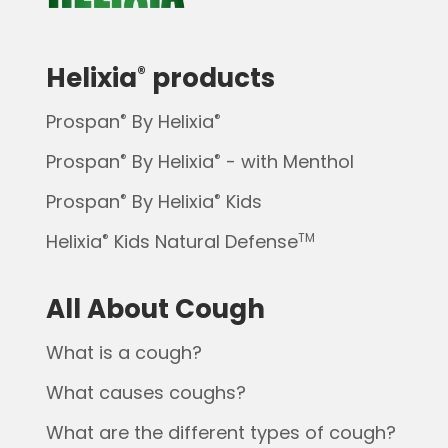
Helixia
products
®
Prospan
By Helixia
®
®
Prospan
By Helixia
- with Menthol
®
®
Prospan
By Helixia
Kids
®
®
Helixia
Kids Natural Defense
®
TM
All About Cough
What is a cough?
What causes coughs?
What are the different types of cough?